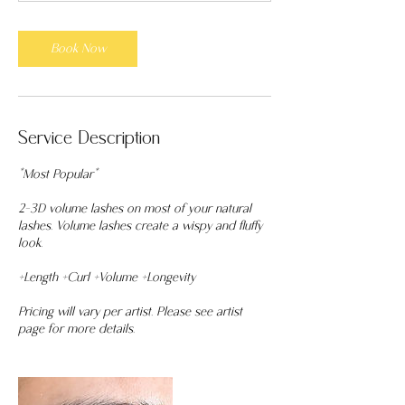
m
i
n
Book Now
Service Description
*Most Popular*
2-3D volume lashes on most of your natural
lashes. Volume lashes create a wispy and fluffy
look.
+Length +Curl +Volume +Longevity
Pricing will vary per artist. Please see artist
page for more details.