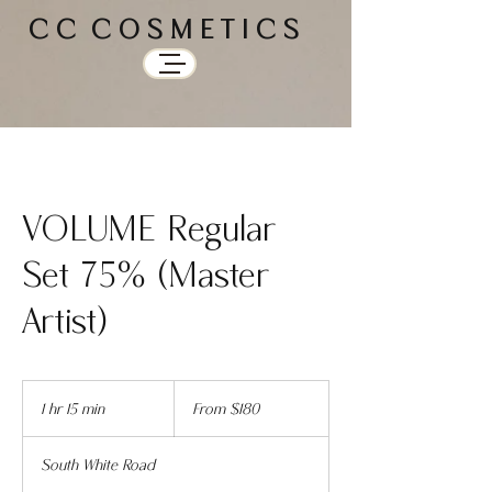
C C C O S M E T I C S
VOLUME Regular
Set 75% (Master
Artist)
From
180
1 hr 15 min
1
From $180
US
dollars
h
1
South White Road
5