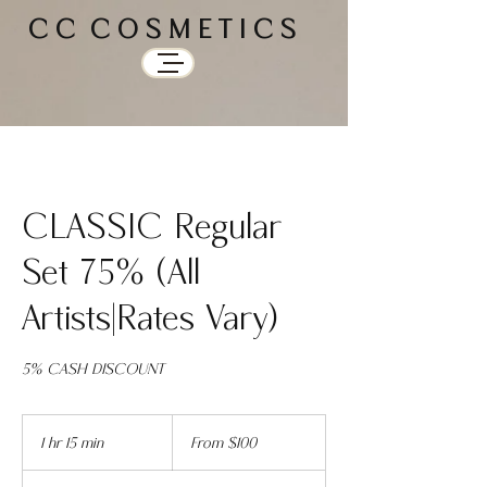
C C C O S M E T I C S
CLASSIC Regular
Set 75% (All
Artists|Rates Vary)
5% CASH DISCOUNT
From
100
1 hr 15 min
1
From $100
US
dollars
h
1