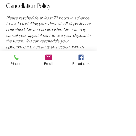
Cancellation Policy
Please reschedule at least 72 hours in advance
to avoid forfeiting your deposit. All deposits are
nonrefundable and nontransferable! You may
cancel your appointment to use your deposit in
the future. You can reschedule your
appointment by creating an account with us
(click "LOGIN" on top right corner of the
booking page) using the same email you used
Phone
Email
Facebook
to book on website. You can text your artist
directly at 408-753-6696 to reschedule. If you
have any questions, let us know!
Contact Details
2828 South White Road, San Jose, CA, USA
+ 4087536696
cccosmeticsinc@gmail.com