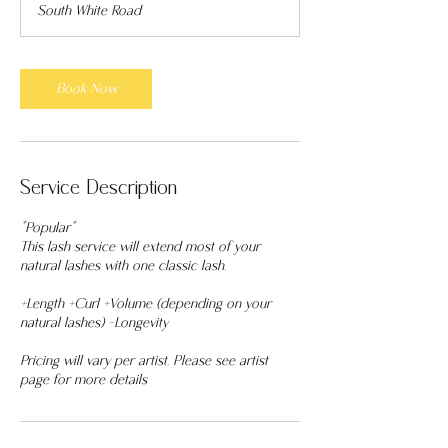
South White Road
5
m
i
n
Book Now
Service Description
*Popular*
This lash service will extend most of your
natural lashes with one classic lash.
+Length +Curl +Volume (depending on your
natural lashes) -Longevity
Pricing will vary per artist. Please see artist
page for more details