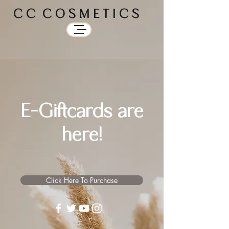
C C C O S M E T I C S
E-Giftcards are
here!
Click Here To Purchase